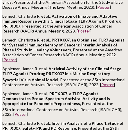
virus,
Presented at the American Association for the Study of Liver
Disease Annual Meeting (The Liver Meeting, 2023). [
Poster
]
Lemech, Charlotte R. et al.,
Activation of Innate and Adaptive
Immune Response with a Clinical Stage TLR7 Agonist Prodrug
PRTX007,
Presented at the American Association of Cancer
Research (AACR) Annual Meeting, 2023. [
Poster
]
Lemech, Charlotte R. et al.,
PRTX007, an Optimized TLR7 Agonist
for Systemic Immunotherapy of Cancers: Interim Analysis of
Phase I Study in Healthy Volunteers,
Presented at the American
Association of Cancer Research (AACR) Annual Meeting, 2022.
[
Poster
]
Appleman, James R. et al.
Antiviral Activity of the Clinical Stage
TLR7 Agonist Prodrug PRTX007 in a Murine Respiratory
Syncytial Virus Animal Model,
Presented at the 35th
International
Conference on Antiviral Research (ISAR/ICAR), 2022. [
Poster
]
Appleman, James R. et al.,
PRTX007, a TLR7 Agonist,
Demonstrates Broad-Spectrum Antiviral Activity and Is
Appropriate for Pandemic Preparedness,
Presented at the
35th
International Conference on Antiviral Research (ISAR/ICAR),
2022. [
Poster
]
Lemech, Charlotte R. et al.,
Interim Analysis of a Phase 1 Study of
PRTX007: Safety, PK and PD Response,
Presented at the 29th