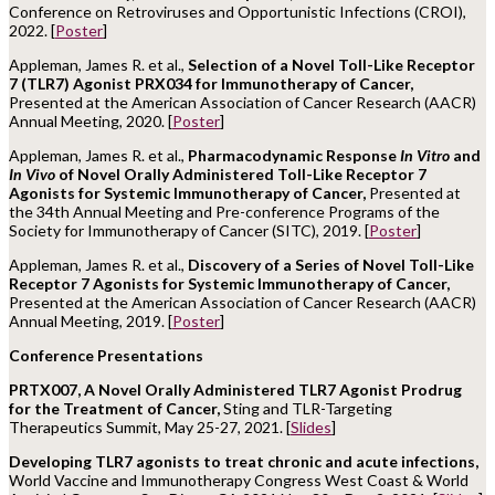
Conference on Retroviruses and Opportunistic Infections (CROI),
2022. [
Poster
]
Appleman, James R. et al.,
Selection of a Novel Toll-Like Receptor
7 (TLR7) Agonist PRX034 for Immunotherapy of Cancer,
Presented at the American Association of Cancer Research (AACR)
Annual Meeting, 2020. [
Poster
]
Appleman, James R. et al.,
Pharmacodynamic Response
In Vitro
and
In Vivo
of Novel Orally Administered Toll-Like Receptor 7
Agonists for Systemic Immunotherapy of Cancer,
Presented at
the 34th Annual Meeting and Pre-conference Programs of the
Society for Immunotherapy of Cancer (SITC), 2019. [
Poster
]
Appleman, James R. et al.,
Discovery of a Series of Novel Toll-Like
Receptor 7 Agonists for Systemic Immunotherapy of Cancer,
Presented at the American Association of Cancer Research (AACR)
Annual Meeting, 2019. [
Poster
]
Conference Presentations
PRTX007, A Novel Orally Administered TLR7 Agonist Prodrug
for the Treatment of Cancer,
Sting and TLR-Targeting
Therapeutics Summit, May 25-27, 2021. [
Slides
]
Developing TLR7 agonists to treat chronic and acute infections,
World Vaccine and Immunotherapy Congress West Coast & World