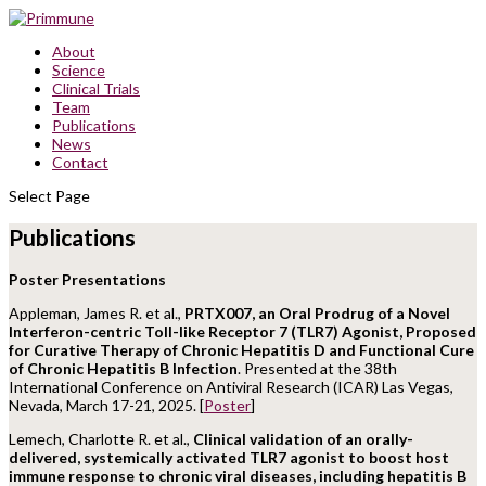
About
Science
Clinical Trials
Team
Publications
News
Contact
Select Page
Publications
Poster Presentations
Appleman, James R. et al.,
PRTX007, an Oral Prodrug of a Novel
Interferon-centric Toll-like Receptor 7 (TLR7) Agonist, Proposed
for Curative Therapy of Chronic Hepatitis D and Functional Cure
of Chronic Hepatitis B Infection
. Presented at the 38th
International Conference on Antiviral Research (ICAR) Las Vegas,
Nevada, March 17-21, 2025. [
Poster
]
Lemech, Charlotte R. et al.,
Clinical validation of an orally-
delivered, systemically activated TLR7 agonist to boost host
immune response to chronic viral diseases, including hepatitis B